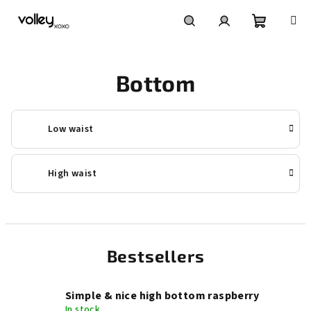
Skip
to
content
Shoppin
Search
Login
Bottom
cart
Low waist
High waist
Bestsellers
Simple & nice high bottom raspberry
In stock