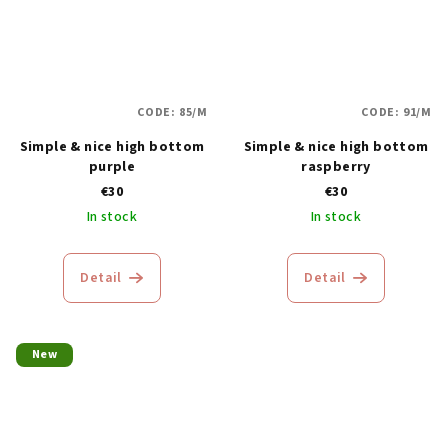
CODE:
85/M
CODE:
91/M
Simple & nice high bottom
Simple & nice high bottom
purple
raspberry
€30
€30
In stock
In stock
Detail
Detail
New