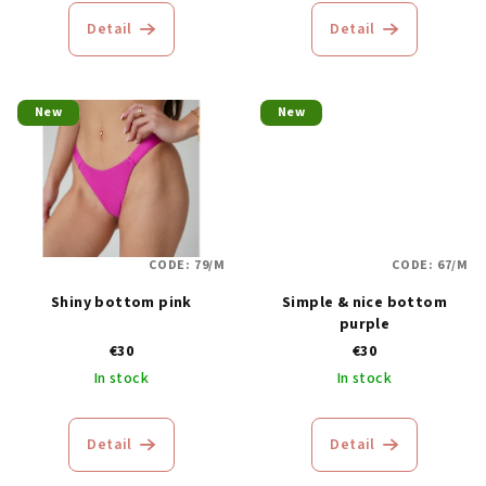
c
Detail
Detail
t
s
New
New
CODE:
79/M
CODE:
67/M
Shiny bottom pink
Simple & nice bottom
purple
€30
€30
In stock
In stock
Detail
Detail