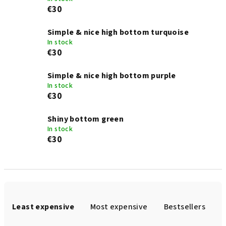
€30
Simple & nice high bottom turquoise
In stock
€30
Simple & nice high bottom purple
In stock
€30
Shiny bottom green
In stock
€30
P
r
Least expensive
Most expensive
Bestsellers
o