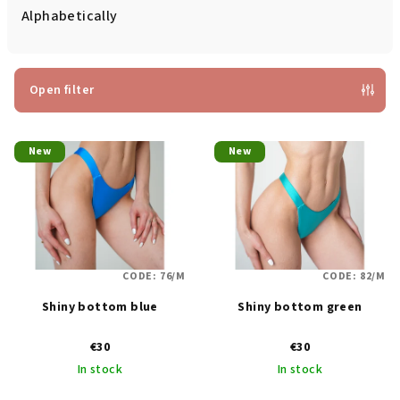
d
Alphabetically
u
c
t
Open filter
s
L
o
New
New
i
r
s
t
t
i
o
n
f
g
CODE:
76/M
CODE:
82/M
p
Shiny bottom blue
Shiny bottom green
r
o
€30
€30
d
In stock
In stock
u