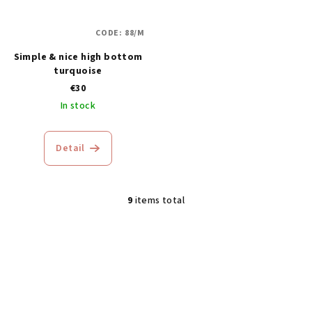
CODE:
88/M
Simple & nice high bottom
turquoise
€30
In stock
Detail
9
items total
L
i
s
t
i
n
g