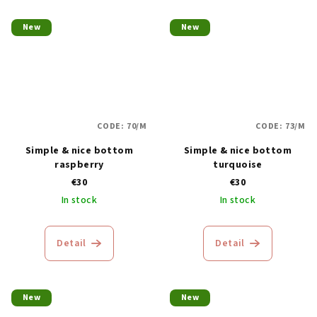
New
New
CODE:
70/M
CODE:
73/M
Simple & nice bottom
Simple & nice bottom
raspberry
turquoise
€30
€30
In stock
In stock
Detail
Detail
New
New